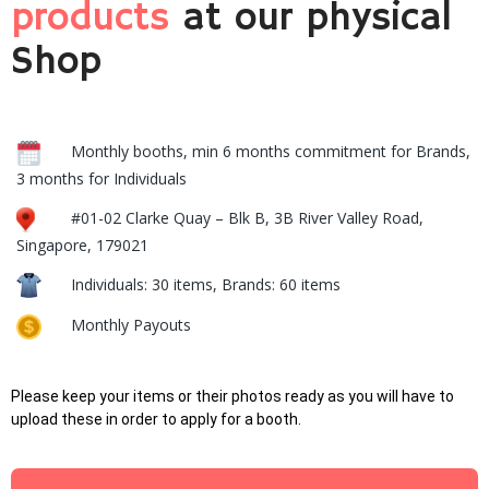
products
at our physical
Shop
Monthly booths, min 6 months commitment for Brands,
3 months for Individuals
#01-02 Clarke Quay – Blk B, 3B River Valley Road,
Singapore, 179021
Individuals: 30 items, Brands: 60 items
Monthly Payouts
Please keep your items or their photos ready as you will have to
upload these in order to apply for a booth.