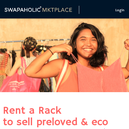
Login
Rent a Rack
to sell preloved & eco